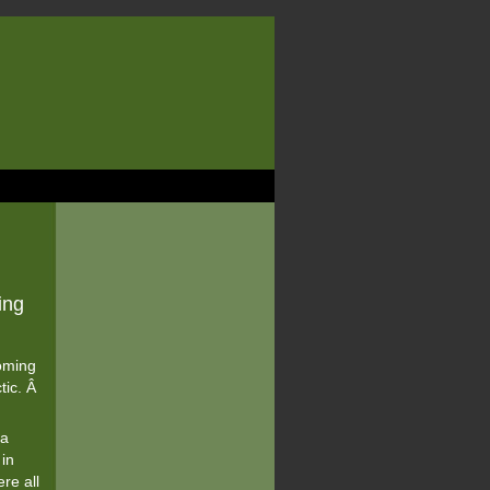
ing
oming
tic. Â
 a
 in
re all