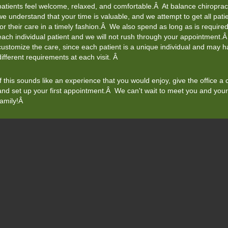
patients feel welcome, relaxed, and comfortable.Â At balance chiropract
we understand that your time is valuable, and we attempt to get all patie
for their care in a timely fashion.Â We also spend as long as is required
each individual patient and we will not rush through your appointment
customize the care, since each patient is a unique individual and may 
different requirements at each visit. Â
If this sounds like an experience that you would enjoy, give the office a c
and set up your first appointment.Â We can't wait to meet you and your
family!Â