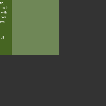
ic,
nts in
 with
.Â We
have
all