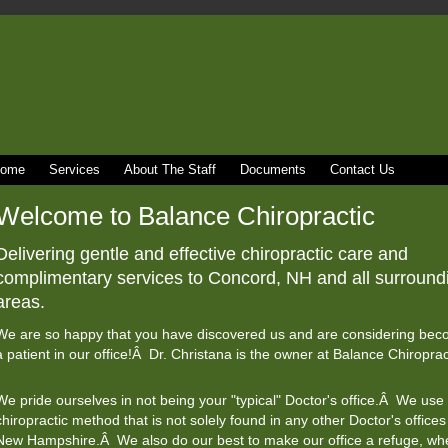
ome
Services
About The Staff
Documents
Contact Us
Welcome to Balance Chiropractic
Delivering gentle and effective chiropractic care and
complimentary services to Concord, NH and all surround
areas.
We are so happy that you have discovered us and are considering bec
a patient in our office!Â Dr. Christana is the owner at Balance Chiroprac
We pride ourselves in not being your "typical" Doctor's office.Â We use
chiropractic method that is not solely found in any other Doctor's offices
New Hampshire.Â We also do our best to make our office a refuge, whe