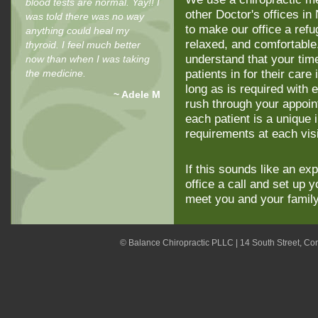
blood tests are normal. Yay!! I
other Doctor's offices 
was told there was no way
to make our office a refu
anything could heal my
relaxed, and comfortable
thyroid. I feel much better
understand that your time
now than when I was taking
the medicine.
patients in for their car
long as is required with e
~ Adele M
rush through your appoi
each patient is a unique 
requirements at each vis
If this sounds like an ex
office a call and set up 
meet you and your famil
© Balance Chiropractic PLLC | 14 South Street, C