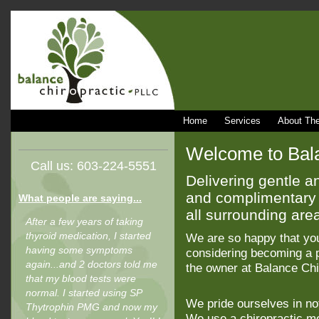
Home
Services
About The
Welcome to Bala
Call us: 603-224-5551
Delivering gentle an
and complimentary 
What people are saying...
all surrounding are
After a few years of taking
thyroid medication, I started
We are so happy that yo
having some symptoms
considering becoming a pa
again...and 2 doctors told me
the owner at Balance Chi
that my blood tests were
normal. I started using SP
We pride ourselves in not
Thytrophin PMG and now my
We use a chiropractic met