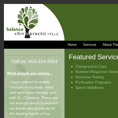
Home
Services
About The
Featured Servic
Call us: 603-224-5551
Chiropractice Care
Nutrition Response Testi
What people are saying...
Hormone Testing
I have noticed incredible
Purification Programs
changes in my body, mind,
Spinal Stabilizers
and spirit since starting care
with Dr. Christana. There are
not enough words to express
my thanks and gratitude for
the healing hands of my