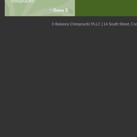
chiropractor.
~ Dana S.
© Balance Chiropractic PLLC | 14 South Street, C